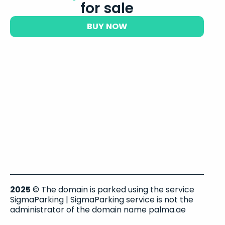
for sale
BUY NOW
2025
© The domain is parked using the service
SigmaParking | SigmaParking service is not the
administrator of the domain name palma.ae