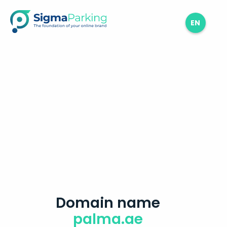
EN
Domain name
palma.ae